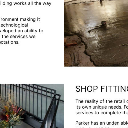
ilding works all the way
vironment making it
technological
eloped an ability to
d the services we
ctations.
SHOP FITTIN
The reality of the retail
its own unique needs. Fo
services to complete tha
Parker has an undeniable