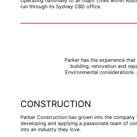
Operating nationally to all major cities within Aust
run through its Sydney CBD office.
Parker has the experience that
building, renovation and re
Environmental considerations.
CONSTRUCTION
Parker Construction has grown into the company
developing and applying a passionate team of cons
into an industry they love.