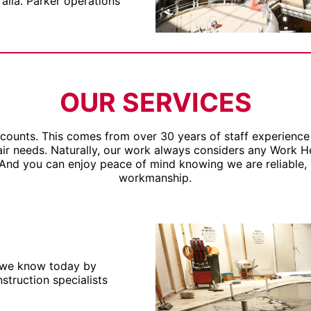
ralia. Parker operations
OUR SERVICES
 counts. This comes from over 30 years of staff experience 
pair needs. Naturally, our work always considers any Work 
 And you can enjoy peace of mind knowing we are reliable, 
workmanship.
 we know today by
truction specialists