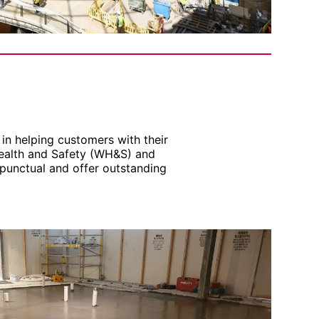
in helping customers with their
Health and Safety (WH&S) and
punctual and offer outstanding