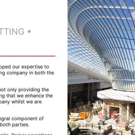
TTING
•
oped our expertise to
ing company in both the
ot only providing the
ing that we enhance the
pany whilst we are
ntegral component of
 both parties.