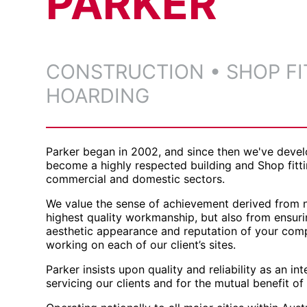
PARKER
CONSTRUCTION •
SHOP FI
HOARDING
Parker began in 2002, and since then we've devel
become a highly respected building and Shop fitt
commercial and domestic sectors.
We value the sense of achievement derived from n
highest quality workmanship, but also from ensur
aesthetic appearance and reputation of your com
working on each of our client’s sites.
Parker insists upon quality and reliability as an i
servicing our clients and for the mutual benefit of