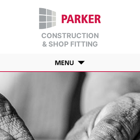
CONSTRUCTION
& SHOP FITTING