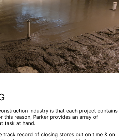
G
 construction industry is that each project contains
r this reason, Parker provides an array of
t task at hand.
 track record of closing stores out on time & on