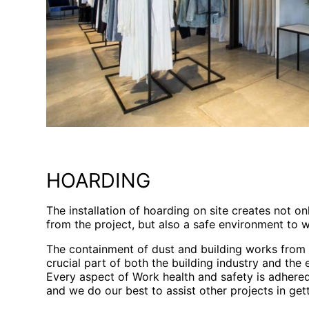
HOARDING
The installation of hoarding on site creates not on
from the project, but also a safe environment to w
The containment of dust and building works from t
crucial part of both the building industry and the
Every aspect of Work health and safety is adhered 
and we do our best to assist other projects in gett