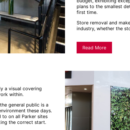
budget, exhibiting excep
plans to the smallest det
first time.
Store removal and make
industry, whether the st
Read More
ly a visual covering
ork within.
he general public is a
 environment these days.
to on all Parker sites
ing the correct start.