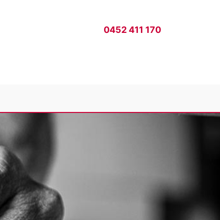
0452 411 170