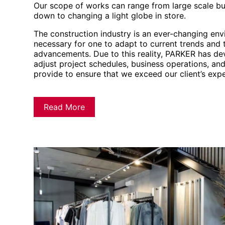
Our scope of works can range from large scale bu
down to changing a light globe in store.
The construction industry is an ever-changing en
necessary for one to adapt to current trends and 
advancements. Due to this reality, PARKER has dev
adjust project schedules, business operations, an
provide to ensure that we exceed our client’s expe
Read More