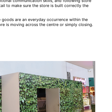
tional communication skills, and following store
ail to make sure the store is built correctly the
 goods are an everyday occurrence within the
ore is moving across the centre or simply closing.